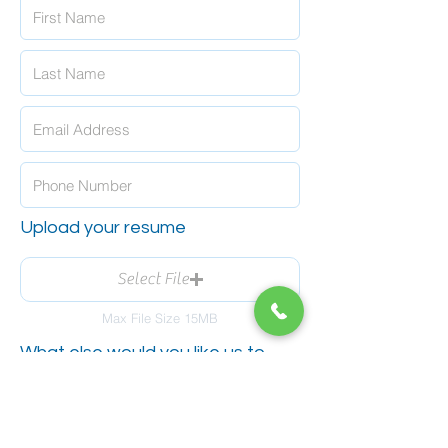
Upload your resume
Select File
Max File Size 15MB
What else would you like us to
know?