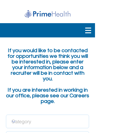
If you would like to be contacted
for opportunities we think you will
be interested in, please enter
your information below and a
recruiter will be in contact with
you.
If you are interested in working in
our office, please see our Careers
page.